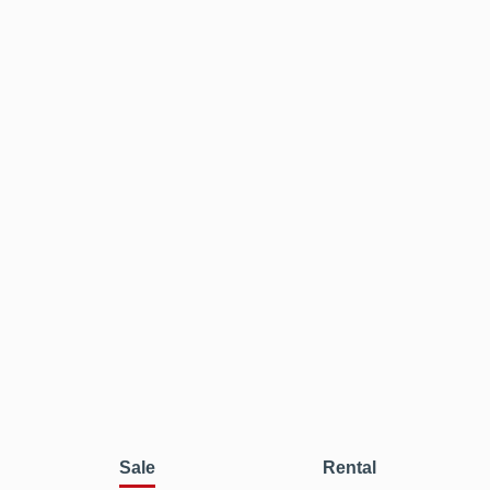
Sale
Rental