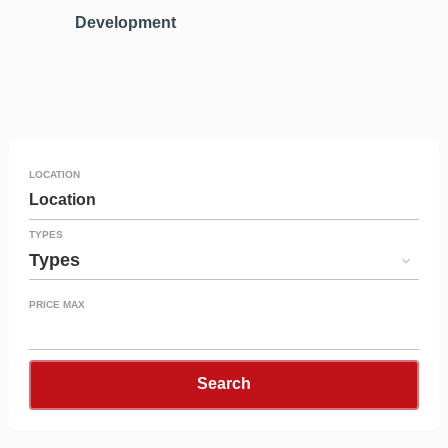
Development
LOCATION
Location
TYPES
Types
PRICE MAX
Search