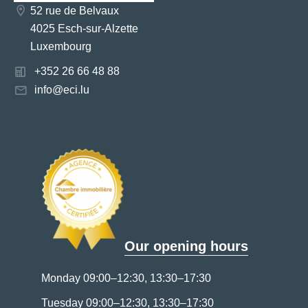
52 rue de Belvaux
4025 Esch-sur-Alzette
Luxembourg
+352 26 66 48 88
info@eci.lu
Our opening hours
Monday 09:00–12:30, 13:30–17:30
Tuesday 09:00–12:30, 13:30–17:30