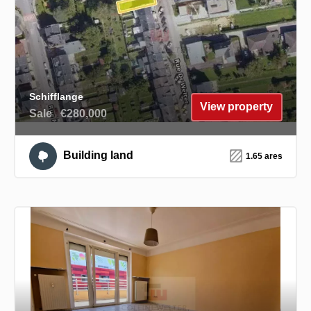
Schifflange
View property
Sale
€280,000
Building land
1.65 ares