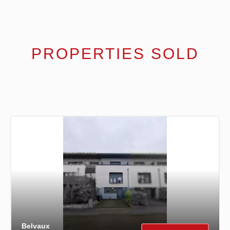
PROPERTIES SOLD
Belvaux