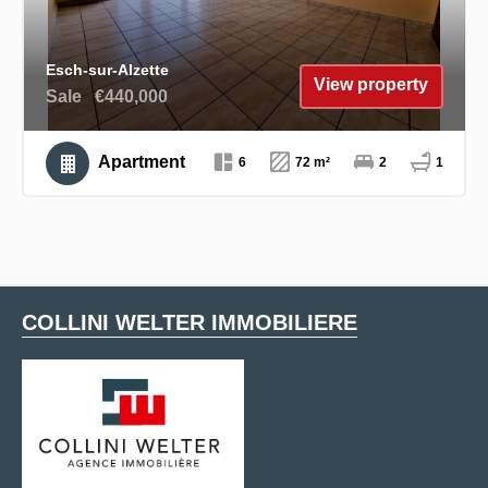
Esch-sur-Alzette
View property
Sale
€440,000
Apartment
6
72 m²
2
1
COLLINI WELTER IMMOBILIERE