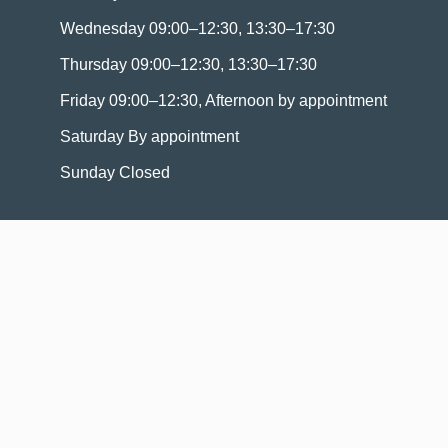
Wednesday 09:00–12:30, 13:30–17:30
Thursday 09:00–12:30, 13:30–17:30
Friday 09:00–12:30, Afternoon by appointment
Saturday By appointment
Sunday Closed
Navigation
Home
Properties for sale
Valuate
Who we are ?
Contact