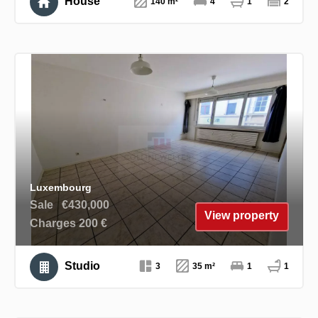
House
140 m²
4
1
2
Luxembourg
Sale
€430,000
View property
Charges 200 €
Studio
3
35 m²
1
1