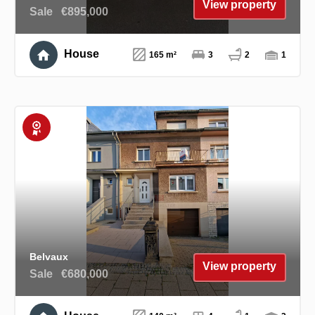
View property
Sale
€895,000
House
165 m²
3
2
1
Exclusive
Belvaux
View property
Sale
€680,000