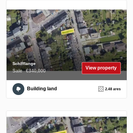
Schifflange
View property
Sale
€340,000
Building land
2.48 ares