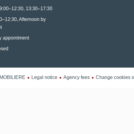
9:00–12:30, 13:30–17:30
0–12:30, Afternoon by
t
y appointment
osed
MMOBILIERE
Legal notice
Agency fees
Change cookies s