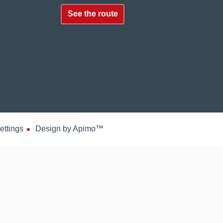
See the route
ettings
Design by
Apimo™