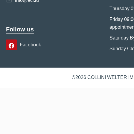
info@eci.lu
Thursday 0
Friday 09:0
appointmen
Follow us
Saturday B
Facebook
Sunday Cl
©2026 COLLINI WELTER I