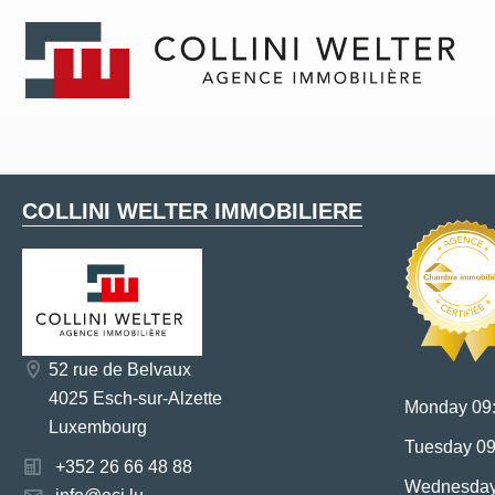
COLLINI WELTER IMMOBILIERE
52 rue de Belvaux
4025 Esch-sur-Alzette
Monday 09:
Luxembourg
Tuesday 09
+352 26 66 48 88
Wednesday 