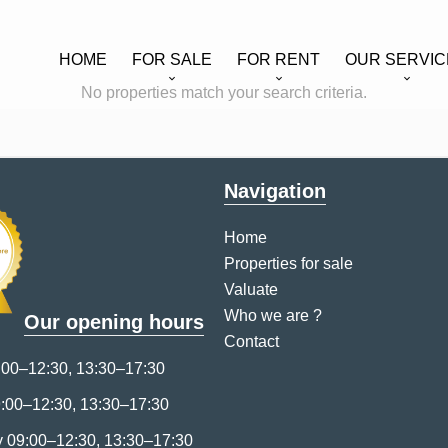
HOME
FOR SALE
FOR RENT
OUR SERVIC
No properties match your search criteria.
Navigation
Home
Properties for sale
Valuate
Who we are ?
Our opening hours
Contact
00–12:30, 13:30–17:30
:00–12:30, 13:30–17:30
09:00–12:30, 13:30–17:30