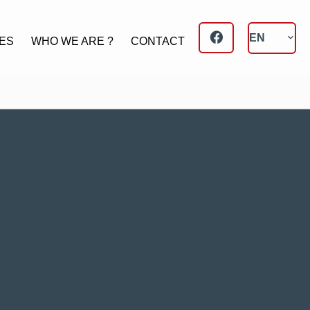
EN
ES
WHO WE ARE ?
CONTACT