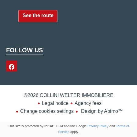
See the route
FOLLOW US
©2026 COLLINI WELTER IMMOBILIERE
Legal notice
Agency fees
Change cookies settings
Design by
Apimo™
This site is protected by reCAPTCHA and the Google
Privacy Policy
and
Terms of
Service
apply.