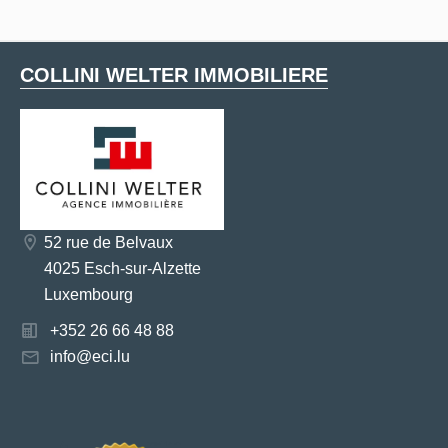
COLLINI WELTER IMMOBILIERE
52 rue de Belvaux
4025 Esch-sur-Alzette
Luxembourg
+352 26 66 48 88
info@eci.lu