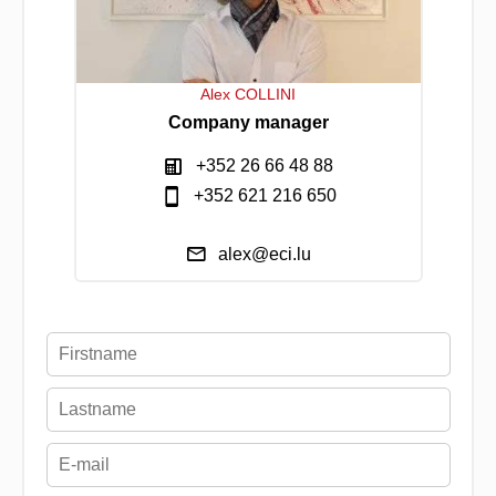
Alex COLLINI
Company manager
+352 26 66 48 88
+352 621 216 650
alex@eci.lu