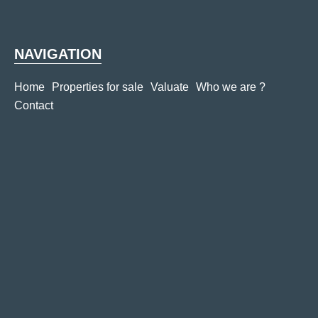
NAVIGATION
Home
Properties for sale
Valuate
Who we are ?
Contact