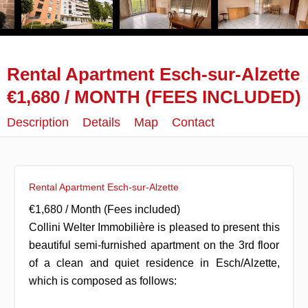
Rental Apartment Esch-sur-Alzette
€1,680 / MONTH (FEES INCLUDED)
Description
Details
Map
Contact
Rental Apartment Esch-sur-Alzette
€1,680 / Month (Fees included)
Collini Welter Immobilière is pleased to present this
beautiful semi-furnished apartment on the 3rd floor
of a clean and quiet residence in Esch/Alzette,
which is composed as follows: