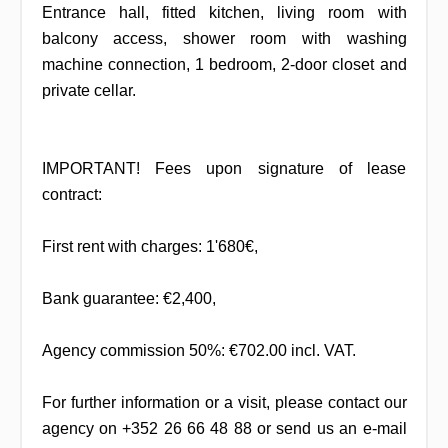
Entrance hall, fitted kitchen, living room with
balcony access, shower room with washing
machine connection, 1 bedroom, 2-door closet and
private cellar.
IMPORTANT! Fees upon signature of lease
contract:
First rent with charges: 1'680€,
Bank guarantee: €2,400,
Agency commission 50%: €702.00 incl. VAT.
For further information or a visit, please contact our
agency on +352 26 66 48 88 or send us an e-mail