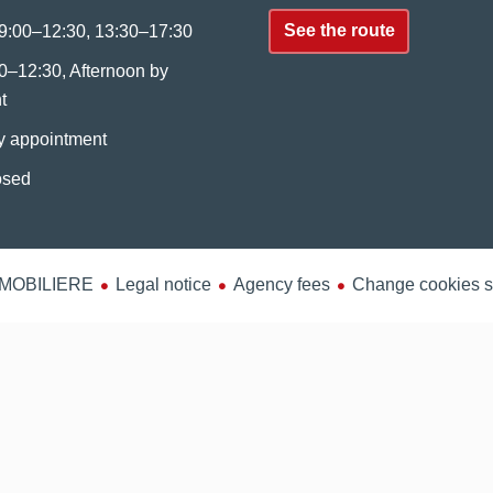
See the route
9:00–12:30, 13:30–17:30
0–12:30, Afternoon by
t
y appointment
osed
MMOBILIERE
Legal notice
Agency fees
Change cookies s