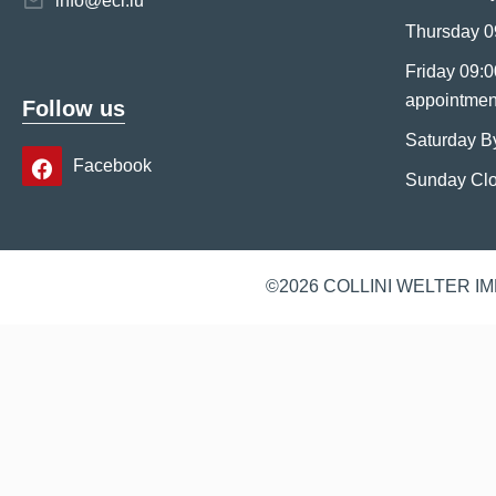
info@eci.lu
Thursday 0
Friday 09:0
appointmen
Follow us
Saturday B
Facebook
Sunday Cl
©2026 COLLINI WELTER I