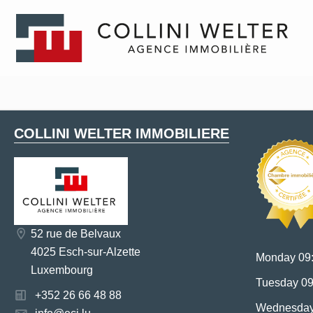
COLLINI WELTER IMMOBILIERE
52 rue de Belvaux
4025 Esch-sur-Alzette
Monday 09:
Luxembourg
Tuesday 09
+352 26 66 48 88
Wednesday 