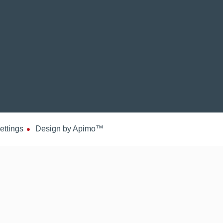
ettings
Design by
Apimo™