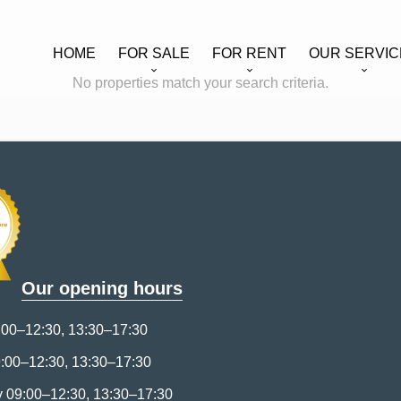
HOME
FOR SALE
FOR RENT
OUR SERVIC
No properties match your search criteria.
Our opening hours
00–12:30, 13:30–17:30
:00–12:30, 13:30–17:30
09:00–12:30, 13:30–17:30