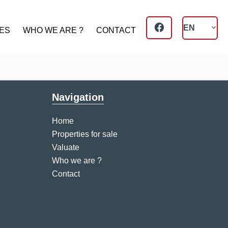
EN
ES
WHO WE ARE ?
CONTACT
Navigation
Home
Properties for sale
Valuate
Who we are ?
Contact