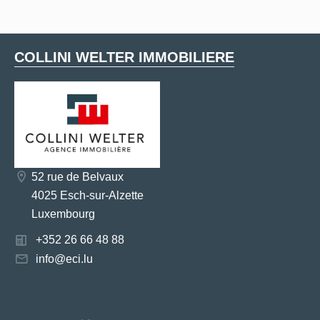
COLLINI WELTER IMMOBILIERE
52 rue de Belvaux
4025 Esch-sur-Alzette
Luxembourg
+352 26 66 48 88
info@eci.lu