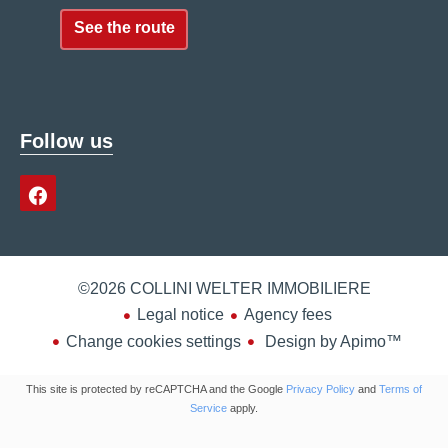
See the route
Follow us
©2026 COLLINI WELTER IMMOBILIERE
Legal notice
Agency fees
Change cookies settings
Design by
Apimo™
This site is protected by reCAPTCHA and the Google
Privacy Policy
and
Terms of
Service
apply.