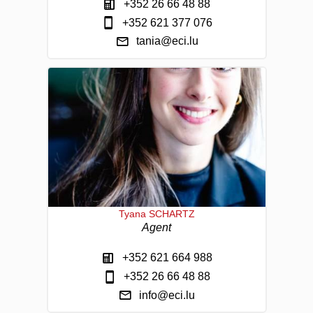
+352 26 66 48 88
+352 621 377 076
tania@eci.lu
Tyana SCHARTZ
Agent
+352 621 664 988
+352 26 66 48 88
info@eci.lu