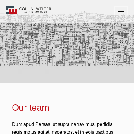
Our team
Dum apud Persas, ut supra narravimus, perfidia
regis motus agitat insperatos, et in eois tractibus