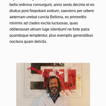
bella rediviva consurgunt, anno sexto decimo et eo
diutius post Nepotiani exitium, saeviens per urbem
aeternam urebat cuncta Bellona, ex primordiis
minimis ad clades excita luctuosas, quas
obliterasset utinam iuge silentium! ne forte paria
quandoque temptentur, plus exemplis generalibus
nocitura quam delictis.