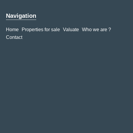
Navigation
Home
Properties for sale
Valuate
Who we are ?
Contact