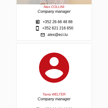
Alex COLLINI
Company manager
+352 26 66 48 88
+352 621 216 650
alex@eci.lu
Tania WELTER
Company manager