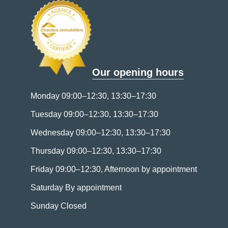
Our opening hours
Monday 09:00–12:30, 13:30–17:30
Tuesday 09:00–12:30, 13:30–17:30
Wednesday 09:00–12:30, 13:30–17:30
Thursday 09:00–12:30, 13:30–17:30
Friday 09:00–12:30, Afternoon by appointment
Saturday By appointment
Sunday Closed